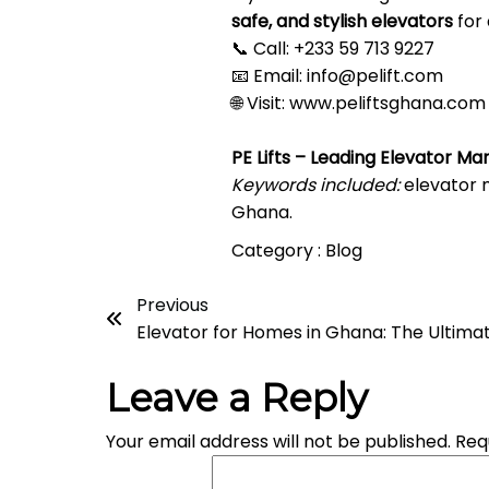
safe, and stylish elevators
for 
📞 Call: +233 59 713 9227
📧 Email:
info@pelift.com
🌐 Visit:
www.peliftsghana.com
PE Lifts – Leading Elevator Ma
Keywords included:
elevator m
Ghana.
Category :
Blog
Previous
Elevator for Homes in Ghana: The Ultimat
Leave a Reply
Your email address will not be published.
Req