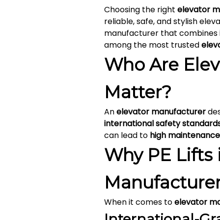
Choosing the right
elevator m
reliable, safe, and stylish elev
manufacturer that combines
among the most trusted
elev
Who Are Elev
Matter?
An
elevator manufacturer
des
international safety standard
can lead to
high maintenance
Why PE Lifts 
Manufacturer
When it comes to
elevator m
International-Gr