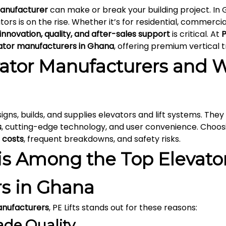
anufacturer
can make or break your building project. In
ators is on the rise. Whether it’s for residential, commercial
innovation, quality, and after-sales support
is critical. At
P
ator manufacturers in Ghana
, offering premium vertical t
ator Manufacturers and 
igns, builds, and supplies elevators and lift systems. Th
s
, cutting-edge technology, and user convenience. Choo
 costs
, frequent breakdowns, and safety risks.
is Among the Top Elevato
s in Ghana
anufacturers
, PE Lifts stands out for these reasons:
ade Quality