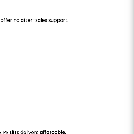
offer no after-sales support.
 PE Lifts delivers
affordable,