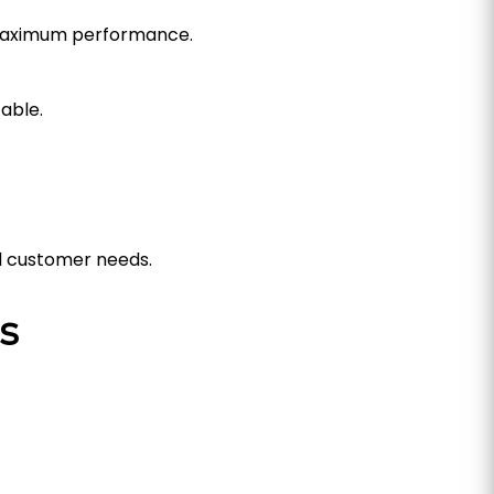
 maximum performance.
able.
d customer needs.
s