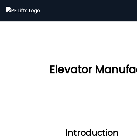
Elevator Manufac
Introduction