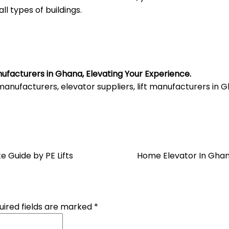
all types of buildings.
nufacturers in Ghana, Elevating Your Experience.
anufacturers, elevator suppliers, lift manufacturers in
e Guide by PE Lifts
Home Elevator In Ghan
uired fields are marked
*