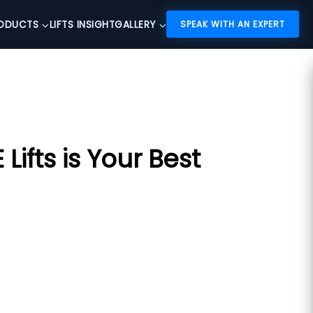
ODUCTS
LIFTS INSIGHT
GALLERY
SPEAK WITH AN EXPERT
ifts is Your Best