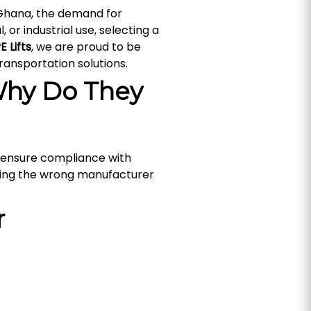
 Ghana, the demand for
, or industrial use, selecting a
E Lifts
, we are proud to be
ransportation solutions.
Why Do They
ey ensure compliance with
sing the wrong manufacturer
r