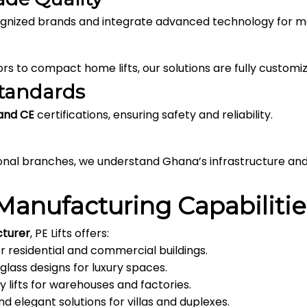
cognized brands and integrate advanced technology for
s to compact home lifts, our solutions are fully customiz
Standards
 and CE
certifications, ensuring safety and reliability.
ional branches, we understand Ghana’s infrastructure an
Manufacturing Capabilitie
cturer
, PE Lifts offers:
or residential and commercial buildings.
 glass designs for luxury spaces.
 lifts for warehouses and factories.
 elegant solutions for villas and duplexes.