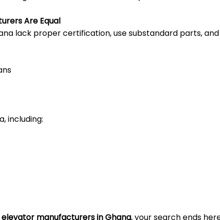
turers Are Equal
na lack proper certification, use substandard parts, and 
ans
, including:
e elevator manufacturers in Ghana
, your search ends here.