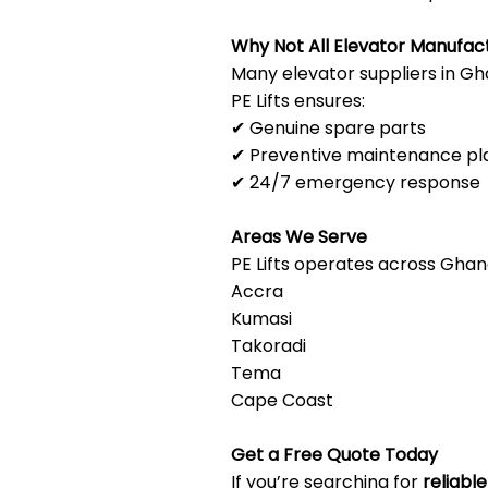
Why Not All Elevator Manufac
Many elevator suppliers in Gha
PE Lifts ensures:
✔ Genuine spare parts
✔ Preventive maintenance pl
✔ 24/7 emergency response
Areas We Serve
PE Lifts operates across Ghana
Accra
Kumasi
Takoradi
Tema
Cape Coast
Get a Free Quote Today
If you’re searching for
reliabl