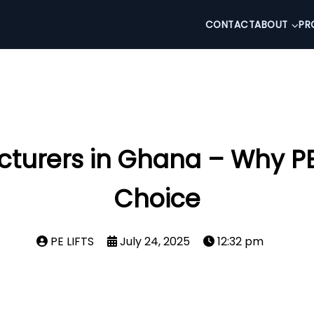
CONTACT
ABOUT
PR
turers in Ghana – Why PE L
Choice
PE LIFTS
July 24, 2025
12:32 pm