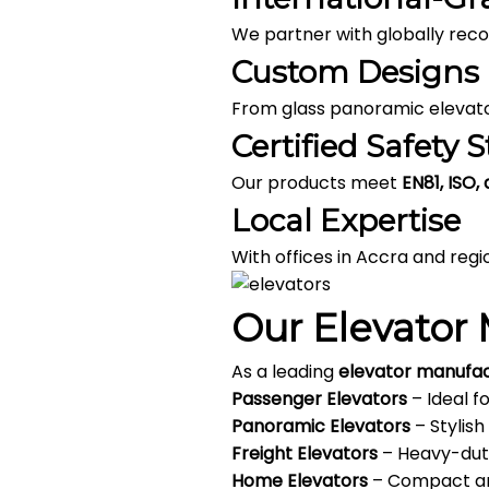
We partner with globally re
Custom Designs
From glass panoramic elevator
Certified Safety 
Our products meet
EN81, ISO,
Local Expertise
With offices in Accra and reg
Our Elevator 
As a leading
elevator manufa
Passenger Elevators
– Ideal f
Panoramic Elevators
– Stylish
Freight Elevators
– Heavy-duty
Home Elevators
– Compact and