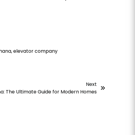
 Ghana, elevator company
Next
a: The Ultimate Guide for Modern Homes